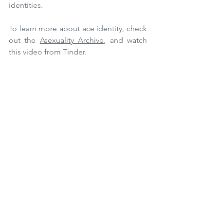
identities. 
To learn more about ace identity, check 
out the 
Asexuality Archive
, and watch 
this video from Tinder.