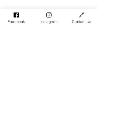
Facebook
Instagram
Contact Us
Parents & Youth / Intro LGBTQ
See All
Recent Posts