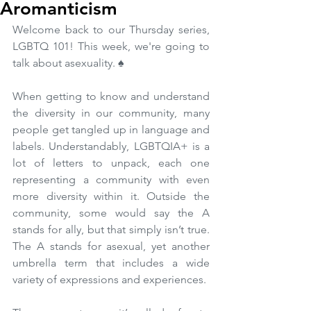
Aromanticism
Welcome back to our Thursday series, 
LGBTQ 101! This week, we're going to 
talk about asexuality. ♠️ 
When getting to know and understand 
the diversity in our community, many 
people get tangled up in language and 
labels. Understandably, LGBTQIA+ is a 
lot of letters to unpack, each one 
representing a community with even 
more diversity within it. Outside the 
community, some would say the A 
stands for ally, but that simply isn’t true. 
The A stands for asexual, yet another 
umbrella term that includes a wide 
variety of expressions and experiences.