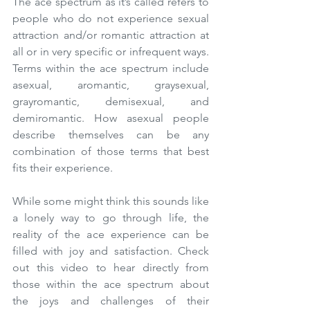
The ace spectrum as it’s called refers to 
people who do not experience sexual 
attraction and/or romantic attraction at 
all or in very specific or infrequent ways. 
Terms within the ace spectrum include 
asexual, aromantic, graysexual, 
grayromantic, demisexual, and 
demiromantic. How asexual people 
describe themselves can be any 
combination of those terms that best 
fits their experience.
While some might think this sounds like 
a lonely way to go through life, the 
reality of the ace experience can be 
filled with joy and satisfaction. Check 
out this video to hear directly from 
those within the ace spectrum about 
the joys and challenges of their 