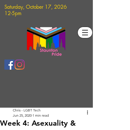
Saturday, October 17, 2026
12-5pm
Chris - LGBT Tech
Jun 25, 2020
1 min read
Week 4: Asexuality &