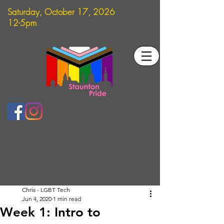
Saturday, October 17, 2026
12-5pm
Chris - LGBT Tech
Jun 4, 2020
1 min read
Week 1: Intro to