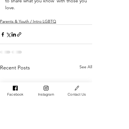
to share what you know  with those you 
love. 
Parents & Youth / Intro LGBTQ
See All
Recent Posts
Facebook
Instagram
Contact Us