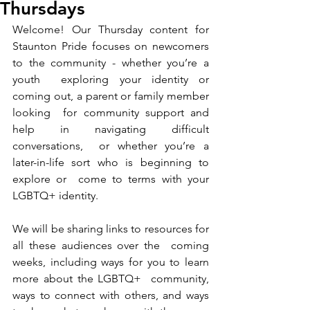
Thursdays
Welcome! Our Thursday content for 
Staunton Pride focuses on newcomers 
to the community - whether you’re a 
youth  exploring your identity or 
coming out, a parent or family member 
looking  for community support and 
help in navigating difficult 
conversations,  or whether you’re a 
later-in-life sort who is beginning to 
explore or  come to terms with your 
LGBTQ+ identity.
We will be sharing links to resources for 
all these audiences over the  coming 
weeks, including ways for you to learn 
more about the LGBTQ+  community, 
ways to connect with others, and ways 