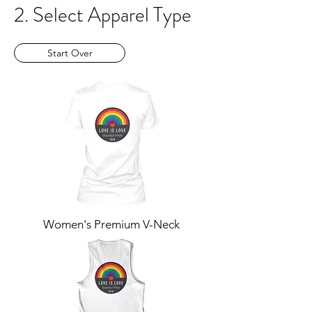
2. Select Apparel Type
Start Over
Women's Premium V-Neck