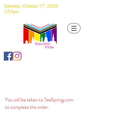
Saturday, October 17, 2026
12-5pm
You will be taken to TeeSpring.com
to complete the order.