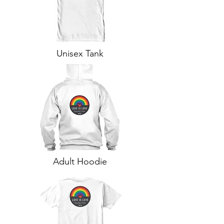
Unisex Tank
Adult Hoodie