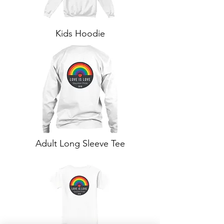
Kids Hoodie
Adult Long Sleeve Tee