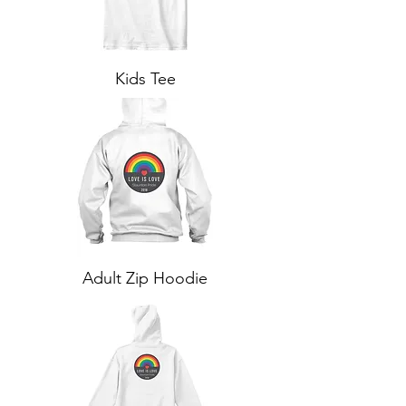
Kids Tee
Adult Zip Hoodie