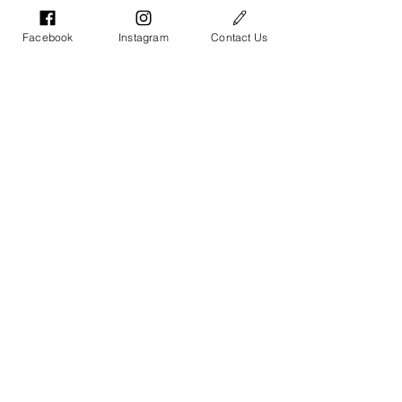
Facebook
Instagram
Contact Us
Toddler Tee
Baby Onesie