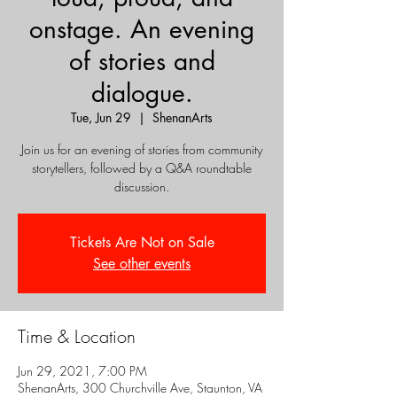
onstage. An evening
of stories and
dialogue.
Tue, Jun 29
  |  
ShenanArts
Join us for an evening of stories from community
storytellers, followed by a Q&A roundtable
discussion.
Tickets Are Not on Sale
See other events
Time & Location
Jun 29, 2021, 7:00 PM
ShenanArts, 300 Churchville Ave, Staunton, VA