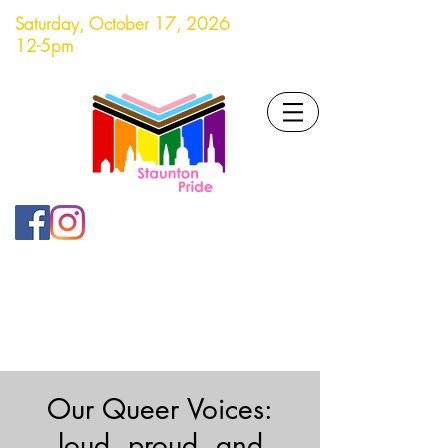
Saturday, October 17, 2026
12-5pm
Our Queer Voices:
loud, proud, and